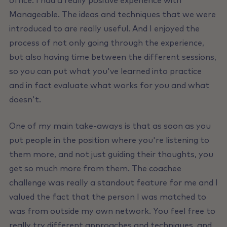
office. I had a really positive experience with
Manageable. The ideas and techniques that we were
introduced to are really useful. And I enjoyed the
process of not only going through the experience,
but also having time between the different sessions,
so you can put what you've learned into practice
and in fact evaluate what works for you and what
doesn't.
One of my main take-aways is that as soon as you
put people in the position where you're listening to
them more, and not just guiding their thoughts, you
get so much more from them. The coachee
challenge was really a standout feature for me and I
valued the fact that the person I was matched to
was from outside my own network. You feel free to
really try different approaches and techniques, and