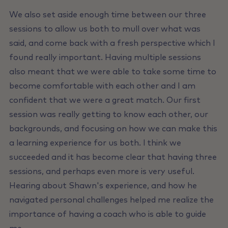
We also set aside enough time between our three
sessions to allow us both to mull over what was
said, and come back with a fresh perspective which I
found really important. Having multiple sessions
also meant that we were able to take some time to
become comfortable with each other and I am
confident that we were a great match. Our first
session was really getting to know each other, our
backgrounds, and focusing on how we can make this
a learning experience for us both. l think we
succeeded and it has become clear that having three
sessions, and perhaps even more is very useful.
Hearing about Shawn's experience, and how he
navigated personal challenges helped me realize the
importance of having a coach who is able to guide