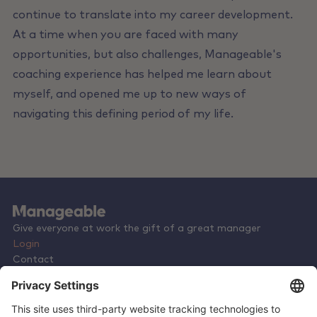
continue to translate into my career development.
At a time when you are faced with many
opportunities, but also challenges, Manageable's
coaching experience has helped me learn about
myself, and opened me up to new ways of
navigating this defining period of my life.
Give everyone at work the gift of a great manager
Login
Contact
Terms & Conditions
Privacy Policy
Careers