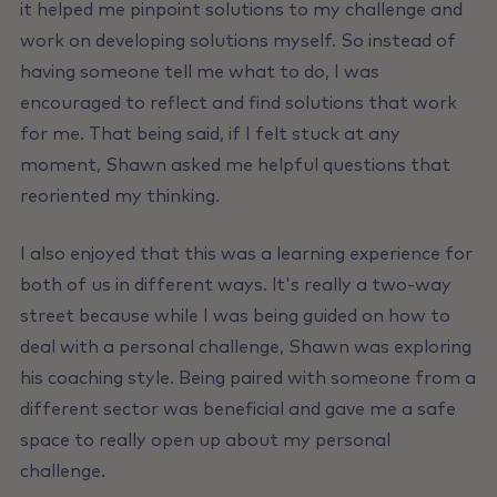
it helped me pinpoint solutions to my challenge and
work on developing solutions myself. So instead of
having someone tell me what to do, I was
encouraged to reflect and find solutions that work
for me. That being said, if I felt stuck at any
moment, Shawn asked me helpful questions that
reoriented my thinking.
I also enjoyed that this was a learning experience for
both of us in different ways. lt's really a two-way
street because while I was being guided on how to
deal with a personal challenge, Shawn was exploring
his coaching style. Being paired with someone from a
different sector was beneficial and gave me a safe
space to really open up about my personal
challenge.