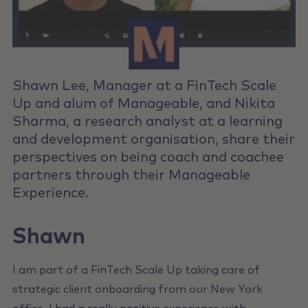
Shawn Lee, Manager at a FinTech Scale
Up and alum of Manageable, and Nikita
Sharma, a research analyst at a learning
and development organisation, share their
perspectives on being coach and coachee
partners through their Manageable
Experience.
Shawn
I am part of a FinTech Scale Up taking care of
strategic client onboarding from our New York