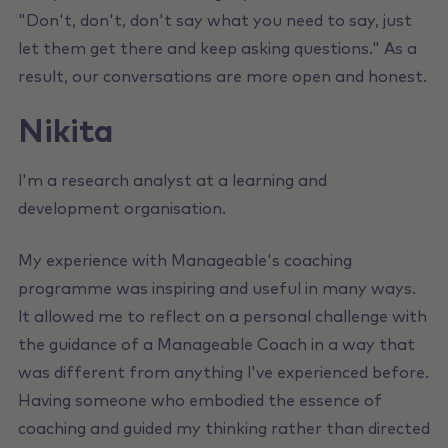
"Don't, don't, don't say what you need to say, just
let them get there and keep asking questions." As a
result, our conversations are more open and honest.
Nikita
l'm a research analyst at a learning and
development organisation.
My experience with Manageable's coaching
programme was inspiring and useful in many ways.
lt allowed me to reflect on a personal challenge with
the guidance of a Manageable Coach in a way that
was different from anything l've experienced before.
Having someone who embodied the essence of
coaching and guided my thinking rather than directed