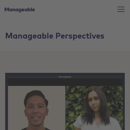
Manageable Perspectives