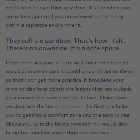
don't need to overthink anything. lt's like when you
are a developer and you are allowed to try things
out in a separate environment.
They call it a sandbox. That's how I felt.
There's no downside. lt's a safe space.
I had three sessions in total with my coachee and I
would do more in case it would be beneficial to them
so that I can get more practice. lt broadens your
mind to also hear about challenges that are outside
your immediate work context. In fact, I think two
sessions are the bare minimum; the first one helps
you to get into a comfort zone and the second one
allows you to really throw yourself in. I would also
be up for coaching more than one coachee.