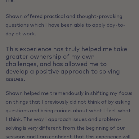
me.
Shawn offered practical and thought-provoking
questions which I have been able to apply day-to-
day at work.
This experience has truly helped me take
greater ownership of my own
challenges, and has allowed me to
develop a positive approach to solving
issues.
Shawn helped me tremendously in shifting my focus
on things that I previously did not think of by asking
questions and being curious about what I feel, what
I think. The way I approach issues and problem-
solving is very different from the beginning of our
sessions and I am confident that this experience will