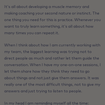
It's all about developing a muscle memory and
making coaching your second nature or instinct. The
one thing you need for this is practice. Whenever you
want to truly learn something, it's all about how
many times you can repeat it.
When I think about how I am currently working with
my team, the biggest learning was trying not to
direct people as much and rather let them guide the
conversation. When I have my one-on-one sessions, I
let them share how they think they need to go
about things and not just give them answers. lt was
really one of the most difficult things, not to give my
answers and just trying to listen to people.
In my head I am reminding myself all the time: