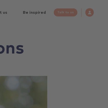
t us
Be inspired
Talk to us
ons