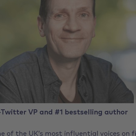
-Twitter VP and #1 bestselling author
ne of the UK’s most influential voices on f