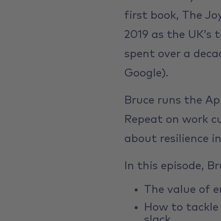
first book, The J
2019 as the UK’s t
spent over a deca
Google).
Bruce runs the Ap
Repeat on work cu
about resilience in
In this episode, B
The value of e
How to tackle
slack