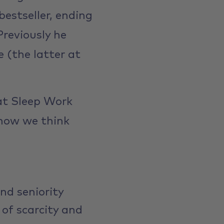
estseller, ending
Previously he
 (the latter at
at Sleep Work
 how we think
nd seniority
of scarcity and