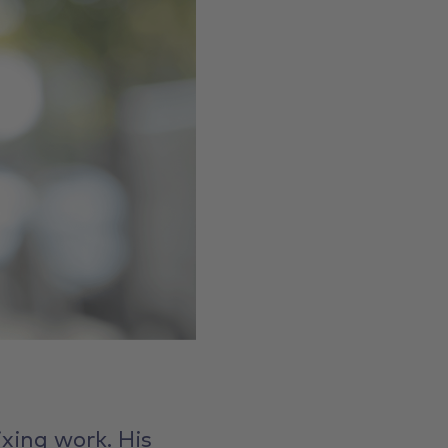
ixing work. His