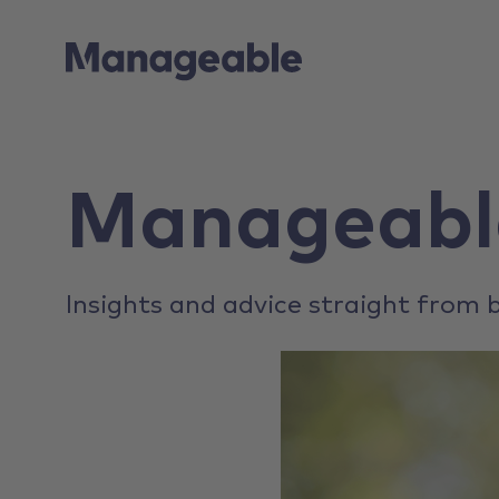
Manageabl
Insights and advice straight from b