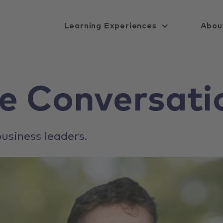
Learning Experiences
Abou
e Conversati
usiness leaders.