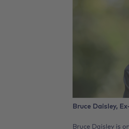
Bruce Daisley, Ex
Bruce Daisley is o