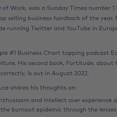
oy of Work, was a Sunday Times number 1 b
op selling business hardback of the year. 
de running Twitter and YouTube in Europe
ple #1 Business Chart topping podcast E
lture. His second book, Fortitude, about
correctly, is out in August 2022.
ruce shares his thoughts on:
nthusiasm and intellect over experience a
 the burnout epidemic through the lenses 