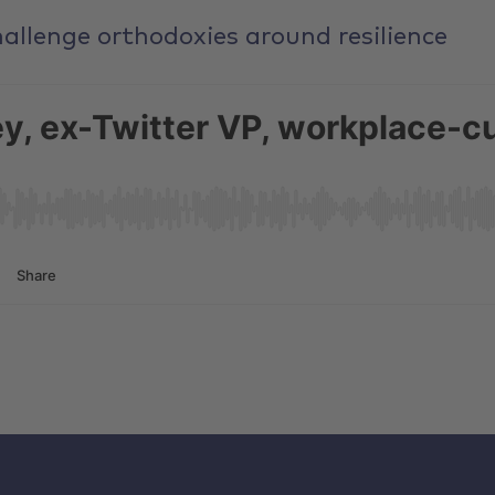
allenge orthodoxies around resilience