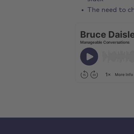
The need to ch