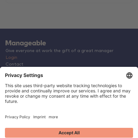
Give everyone at work the gift of a great manager
Login
Contact
Terms & Conditions
Privacy Policy
Careers