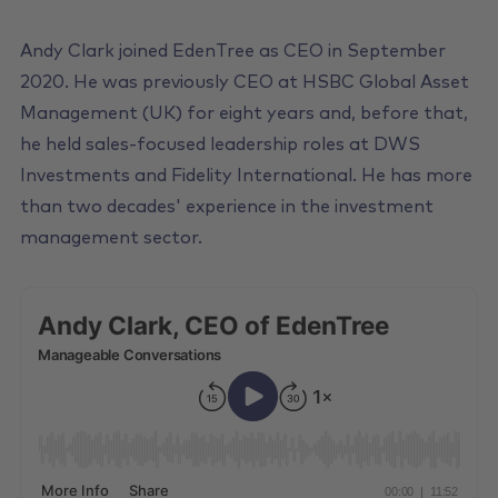
Andy Clark joined EdenTree as CEO in September
2020. He was previously CEO at HSBC Global Asset
Management (UK) for eight years and, before that,
he held sales-focused leadership roles at DWS
Investments and Fidelity International. He has more
than two decades' experience in the investment
management sector.