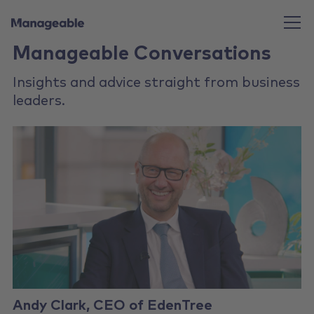
Manageable Conversations
Insights and advice straight from business
leaders.
Andy Clark, CEO of EdenTree